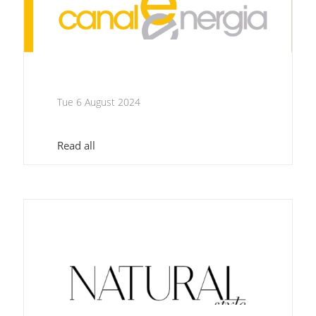
Tue 6 August 2024
Read all