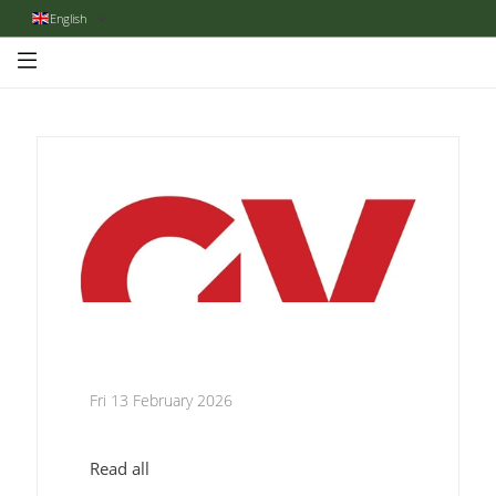
English
Fri 13 February 2026
Read all