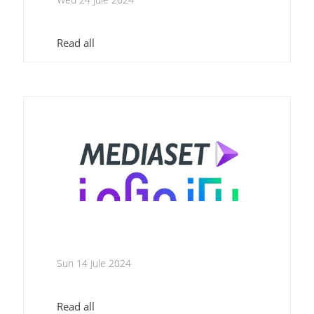
Read all
Sun 14 Jule 2024
Read all