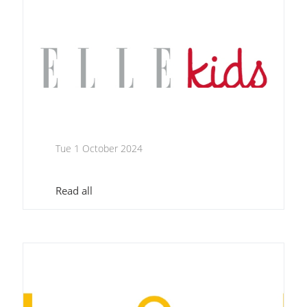
Tue 1 October 2024
Read all