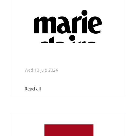
Wed 10 Jule 2024
Read all