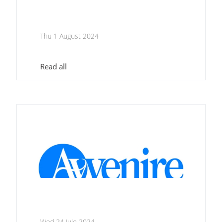
Thu 1 August 2024
Read all
Wed 24 Jule 2024