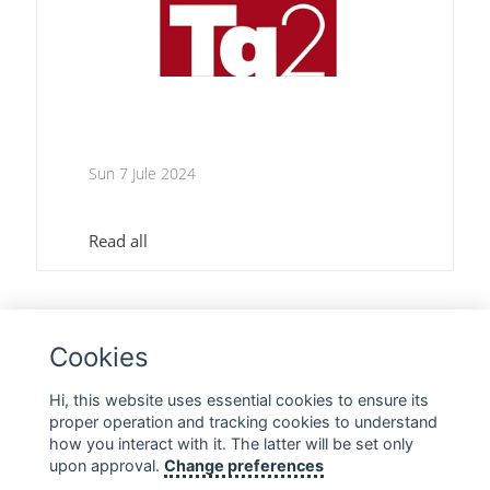
Sun 7 Jule 2024
Read all
1
2
3
Cookies
Hi, this website uses essential cookies to ensure its
proper operation and tracking cookies to understand
FOLLOW US ON SOCIAL MEDIA
how you interact with it. The latter will be set only
upon approval.
Change preferences