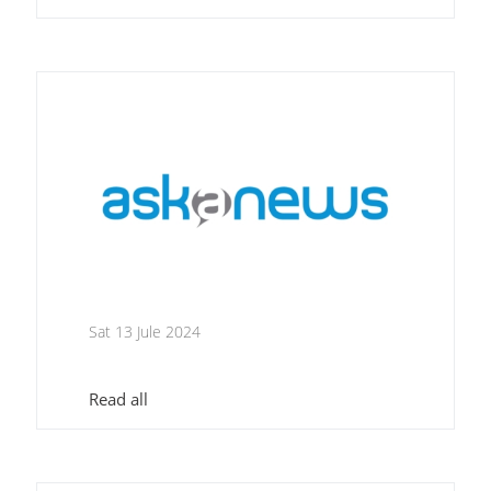
Sat 13 Jule 2024
Read all