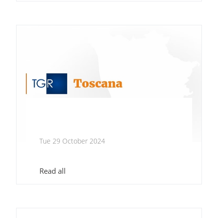
Tue 29 October 2024
Read all