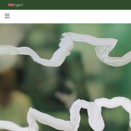
English