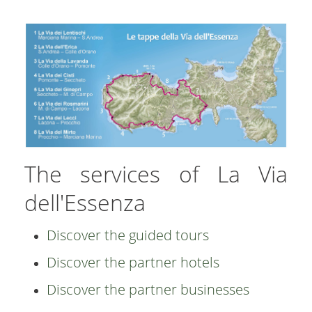
The services of La Via
dell'Essenza
Discover the guided tours
Discover the partner hotels
Discover the partner businesses