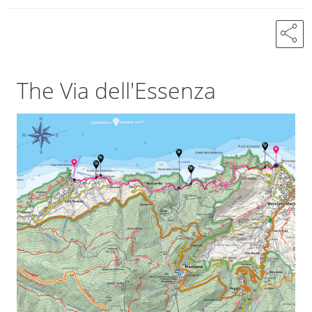
share
The Via dell'Essenza