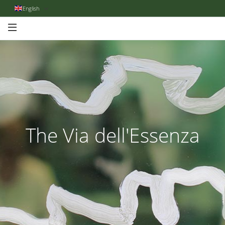
English
The Via dell'Essenza