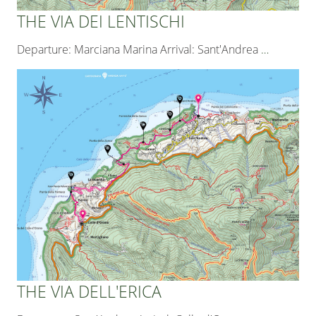
THE VIA DEI LENTISCHI
Departure: Marciana Marina Arrival: Sant'Andrea
…
THE VIA DELL'ERICA