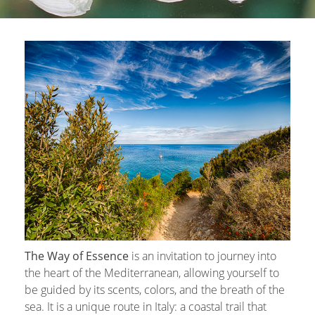
The Way of Essence
is an invitation to journey into
the heart of the Mediterranean, allowing yourself to
be guided by its scents, colors, and the breath of the
sea. It is a unique route in Italy: a coastal trail that