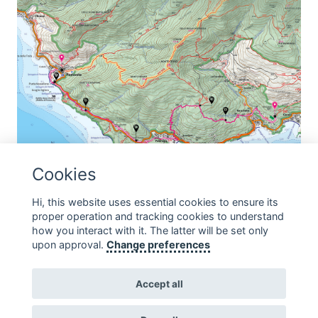
Cookies
THE VIA DEI CISTI
Hi, this website uses essential cookies to ensure its
proper operation and tracking cookies to understand
Departure: Pomonte Arrival: Seccheto Average
…
how you interact with it. The latter will be set only
upon approval.
Change preferences
Accept all