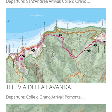
Departure: Sant'Andrea Arrival: Colle d'Orano
…
THE VIA DELLA LAVANDA
Departure: Colle d'Orano Arrival: Pomonte
…