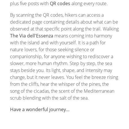
plus five posts with
QR codes
along every route.
By scanning the QR codes, hikers can access a
dedicated page containing details about what can be
observed at that specific point along the trail. Walking
The Via dell'Essenza
means coming into harmony
with the island and with yourself. It is a path for
nature lovers, for those seeking silence or
companionship, for anyone wishing to rediscover a
slower, more human rhythm. Step by step, the sea
stays beside you. Its light, shape, and intensity may
change, but it never leaves. You feel the breeze rising
from the cliffs, hear the whisper of the pines, the
song of the cicadas, the scent of the Mediterranean
scrub blending with the salt of the sea.
Have a wonderful journey…