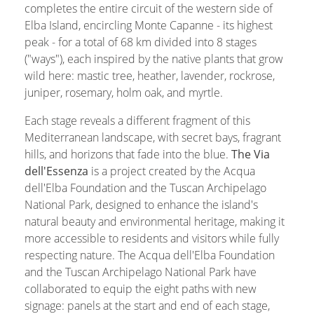
completes the entire circuit of the western side of
Elba Island
, encircling
Monte Capanne
- its highest
peak - for a total of 68 km divided into 8 stages
("ways"), each inspired by the native plants that grow
wild here: mastic tree, heather, lavender, rockrose,
juniper, rosemary, holm oak, and myrtle.
Each stage reveals a different fragment of this
Mediterranean landscape, with secret bays, fragrant
hills, and horizons that fade into the blue.
The Via
dell'Essenza
is a project created by the Acqua
dell'Elba Foundation and the Tuscan Archipelago
National Park, designed to enhance the island's
natural beauty and environmental heritage, making it
more accessible to residents and visitors while fully
respecting nature. The Acqua dell'Elba Foundation
and the Tuscan Archipelago National Park have
collaborated to equip the eight paths with new
signage: panels at the start and end of each stage,