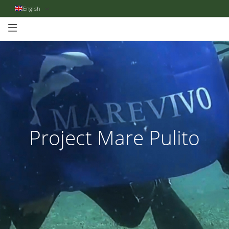
English
Project Mare Pulito