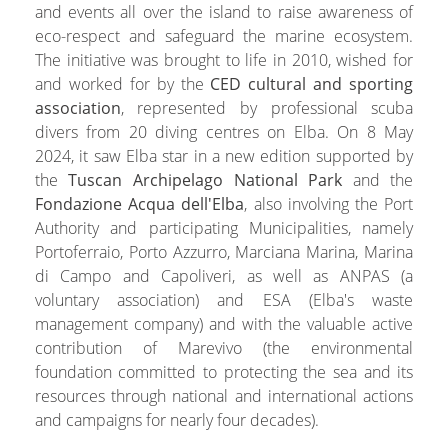
and events all over the island to raise awareness of
eco-respect and safeguard the marine ecosystem.
The initiative was brought to life in 2010, wished for
and worked for by the
CED cultural and sporting
association
, represented by professional scuba
divers from 20 diving centres on Elba. On 8 May
2024, it saw Elba star in a new edition supported by
the
Tuscan Archipelago National Park
and the
Fondazione Acqua dell'Elba
, also involving the Port
Authority and participating Municipalities, namely
Portoferraio, Porto Azzurro, Marciana Marina, Marina
di Campo and Capoliveri, as well as ANPAS (a
voluntary association) and ESA (Elba's waste
management company) and with the valuable active
contribution of Marevivo (the environmental
foundation committed to protecting the sea and its
resources through national and international actions
and campaigns for nearly four decades).