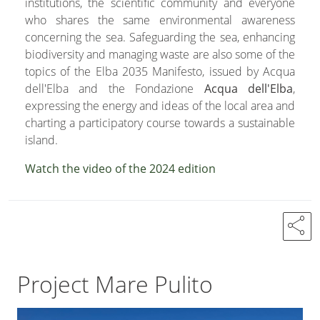
institutions, the scientific community and everyone
who shares the same environmental awareness
concerning the sea. Safeguarding the sea, enhancing
biodiversity and managing waste are also some of the
topics of the Elba 2035 Manifesto, issued by Acqua
dell'Elba and the Fondazione
Acqua dell'Elba
,
expressing the energy and ideas of the local area and
charting a participatory course towards a sustainable
island.
Watch the video of the 2024 edition
share
Project Mare Pulito