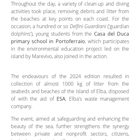
Throughout the day, a variety of clean-up and diving
activities took place, removing debris and litter from
the beaches at key points on each coast. For the
occasion, a hundred or so
Delfini Guardiani
('guardian
dolphins'), young students from the
Casa del Duca
primary school in Portoferraio
, which participates
in the environmental education project led on the
island by Marevivo, also joined in the action.
The endeavours of the 2024 edition resulted in
collection of almost 1000 kg of litter from the
seabeds and beaches of the Island of Elba, disposed
of with the aid of
ESA
, Elba's waste management
company.
The event, aimed at safeguarding and enhancing the
beauty of the sea, further strengthens the synergy
between private and nonprofit sectors, citizens,