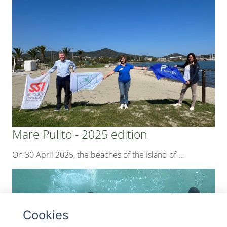
Mare Pulito - 2025 edition
On 30 April 2025, the beaches of the Island of
…
Cookies