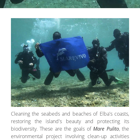
Cleaning the seabeds and beaches of Elba's coasts,
restoring the island's beauty and protecting its
biodiversity. These are the goals of
Mare Pulito
, the
environmental project involving clean-up activities