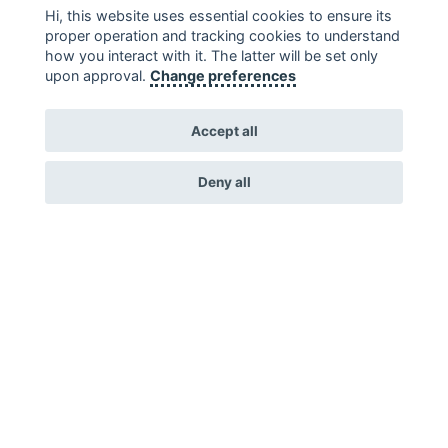
Hi, this website uses essential cookies to ensure its
proper operation and tracking cookies to understand
how you interact with it. The latter will be set only
upon approval.
Change preferences
Accept all
Deny all
Environment